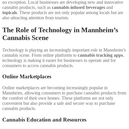
no exception. Local businesses are developing new and innovative
cannabis products‚ such as
cannabis-infused beverages
and
topicals
. These products are not only popular among locals but are
also attracting attention from tourists.
The Role of Technology in Mannheim’s
Cannabis Scene
Technology is playing an increasingly important role in Mannheim’s
cannabis scene. From online platforms to
cannabis tracking apps
‚
technology is making it easier for businesses to operate and for
consumers to access cannabis products.
Online Marketplaces
Online marketplaces are becoming increasingly popular in
Mannheim‚ allowing consumers to purchase cannabis products from
the comfort of their own homes. These platforms are not only
convenient but also provide a safe and secure way to purchase
cannabis products.
Cannabis Education and Resources