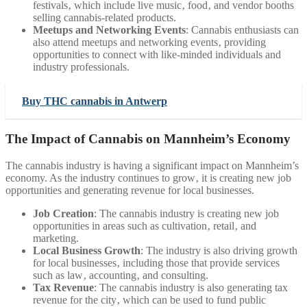
festivals‚ which include live music‚ food‚ and vendor booths
selling cannabis-related products.
Meetups and Networking Events
: Cannabis enthusiasts can
also attend meetups and networking events‚ providing
opportunities to connect with like-minded individuals and
industry professionals.
Buy THC cannabis in Antwerp
The Impact of Cannabis on Mannheim’s Economy
The cannabis industry is having a significant impact on Mannheim’s
economy. As the industry continues to grow‚ it is creating new job
opportunities and generating revenue for local businesses.
Job Creation
: The cannabis industry is creating new job
opportunities in areas such as cultivation‚ retail‚ and
marketing.
Local Business Growth
: The industry is also driving growth
for local businesses‚ including those that provide services
such as law‚ accounting‚ and consulting.
Tax Revenue
: The cannabis industry is also generating tax
revenue for the city‚ which can be used to fund public