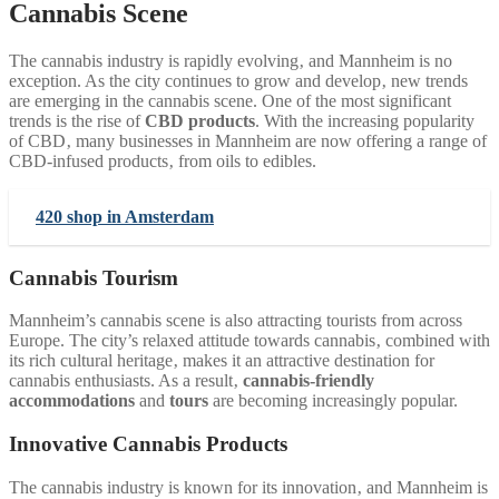
Cannabis Scene
The cannabis industry is rapidly evolving‚ and Mannheim is no
exception. As the city continues to grow and develop‚ new trends
are emerging in the cannabis scene. One of the most significant
trends is the rise of
CBD products
. With the increasing popularity
of CBD‚ many businesses in Mannheim are now offering a range of
CBD-infused products‚ from oils to edibles.
420 shop in Amsterdam
Cannabis Tourism
Mannheim’s cannabis scene is also attracting tourists from across
Europe. The city’s relaxed attitude towards cannabis‚ combined with
its rich cultural heritage‚ makes it an attractive destination for
cannabis enthusiasts. As a result‚
cannabis-friendly
accommodations
and
tours
are becoming increasingly popular.
Innovative Cannabis Products
The cannabis industry is known for its innovation‚ and Mannheim is