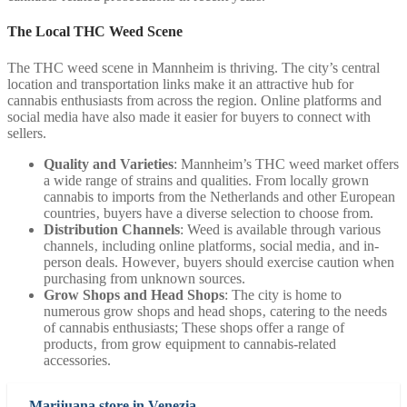
The Local THC Weed Scene
The THC weed scene in Mannheim is thriving. The city’s central
location and transportation links make it an attractive hub for
cannabis enthusiasts from across the region. Online platforms and
social media have also made it easier for buyers to connect with
sellers.
Quality and Varieties
: Mannheim’s THC weed market offers
a wide range of strains and qualities. From locally grown
cannabis to imports from the Netherlands and other European
countries‚ buyers have a diverse selection to choose from.
Distribution Channels
: Weed is available through various
channels‚ including online platforms‚ social media‚ and in-
person deals. However‚ buyers should exercise caution when
purchasing from unknown sources.
Grow Shops and Head Shops
: The city is home to
numerous grow shops and head shops‚ catering to the needs
of cannabis enthusiasts; These shops offer a range of
products‚ from grow equipment to cannabis-related
accessories.
Marijuana store in Venezia