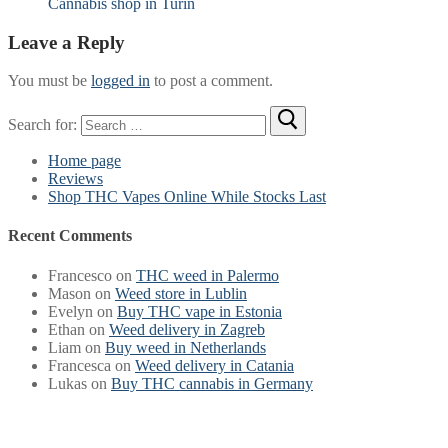
Cannabis shop in Turin
Leave a Reply
You must be
logged in
to post a comment.
Search for:
Home page
Reviews
Shop THC Vapes Online While Stocks Last
Recent Comments
Francesco
on
THC weed in Palermo
Mason
on
Weed store in Lublin
Evelyn
on
Buy THC vape in Estonia
Ethan
on
Weed delivery in Zagreb
Liam
on
Buy weed in Netherlands
Francesca
on
Weed delivery in Catania
Lukas
on
Buy THC cannabis in Germany