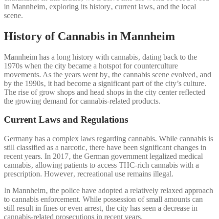
in Mannheim‚ exploring its history‚ current laws‚ and the local
scene.
History of Cannabis in Mannheim
Mannheim has a long history with cannabis‚ dating back to the
1970s when the city became a hotspot for counterculture
movements. As the years went by‚ the cannabis scene evolved‚ and
by the 1990s‚ it had become a significant part of the city’s culture.
The rise of grow shops and head shops in the city center reflected
the growing demand for cannabis-related products.
Current Laws and Regulations
Germany has a complex laws regarding cannabis. While cannabis is
still classified as a narcotic‚ there have been significant changes in
recent years. In 2017‚ the German government legalized medical
cannabis‚ allowing patients to access THC-rich cannabis with a
prescription. However‚ recreational use remains illegal.
In Mannheim‚ the police have adopted a relatively relaxed approach
to cannabis enforcement. While possession of small amounts can
still result in fines or even arrest‚ the city has seen a decrease in
cannabis-related prosecutions in recent years.