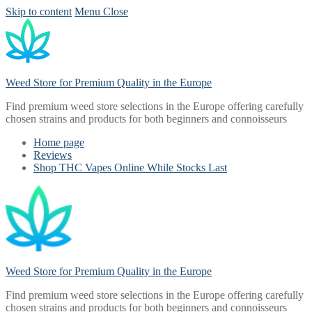
Skip to content
Menu
Close
Weed Store for Premium Quality in the Europe
Find premium weed store selections in the Europe offering carefully
chosen strains and products for both beginners and connoisseurs
Home page
Reviews
Shop THC Vapes Online While Stocks Last
Weed Store for Premium Quality in the Europe
Find premium weed store selections in the Europe offering carefully
chosen strains and products for both beginners and connoisseurs