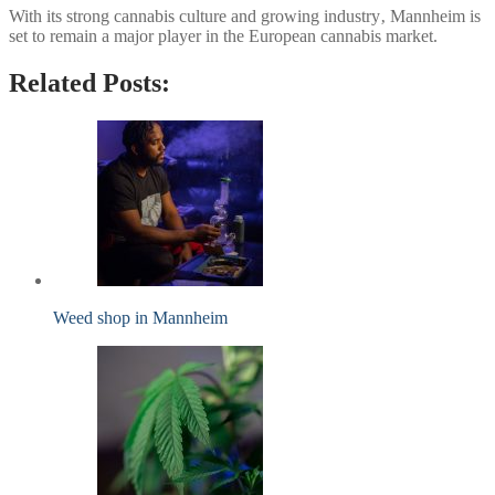
With its strong cannabis culture and growing industry‚ Mannheim is
set to remain a major player in the European cannabis market.
Related Posts:
Weed shop in Mannheim