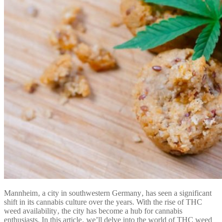
Mannheim‚ a city in southwestern Germany‚ has seen a significant
shift in its cannabis culture over the years. With the rise of THC
weed availability‚ the city has become a hub for cannabis
enthusiasts. In this article‚ we’ll delve into the world of THC weed