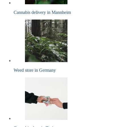
Cannabis delivery in Mannheim
Weed store in Germany