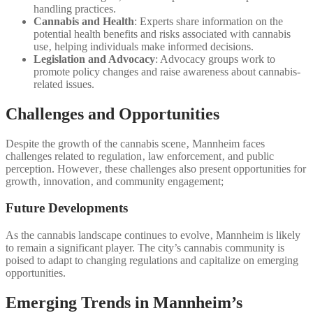
handling practices.
Cannabis and Health
: Experts share information on the
potential health benefits and risks associated with cannabis
use‚ helping individuals make informed decisions.
Legislation and Advocacy
: Advocacy groups work to
promote policy changes and raise awareness about cannabis-
related issues.
Challenges and Opportunities
Despite the growth of the cannabis scene‚ Mannheim faces
challenges related to regulation‚ law enforcement‚ and public
perception. However‚ these challenges also present opportunities for
growth‚ innovation‚ and community engagement;
Future Developments
As the cannabis landscape continues to evolve‚ Mannheim is likely
to remain a significant player. The city’s cannabis community is
poised to adapt to changing regulations and capitalize on emerging
opportunities.
Emerging Trends in Mannheim’s