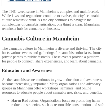
The THC weed scene in Mannheim is complex and multifaceted.
While laws and regulations continue to evolve‚ the city’s cannabis
culture remains vibrant. As the city continues to navigate the
complexities of cannabis legislation‚ one thing is clear: Mannheim
remains a hub for cannabis enthusiasts.
Cannabis Culture in Mannheim
The cannabis culture in Mannheim is diverse and thriving. The city
hosts various events and gatherings for cannabis enthusiasts‚ from
private parties to public festivals. These events provide a platform
for people to connect‚ share experiences‚ and learn about cannabis.
Education and Awareness
As the cannabis scene continues to grow‚ education and awareness
become increasingly important. Many organizations and advocacy
groups in Mannheim offer workshops‚ seminars‚ and online
resources to educate people about cannabis use‚ risks‚ and benefits.
Harm Reduction
: Organizations focus on promoting harm
reduction strategies‚ such as responsible consumption and safe