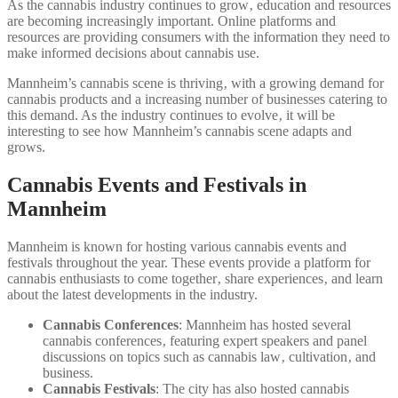
As the cannabis industry continues to grow‚ education and resources
are becoming increasingly important. Online platforms and
resources are providing consumers with the information they need to
make informed decisions about cannabis use.
Mannheim’s cannabis scene is thriving‚ with a growing demand for
cannabis products and a increasing number of businesses catering to
this demand. As the industry continues to evolve‚ it will be
interesting to see how Mannheim’s cannabis scene adapts and
grows.
Cannabis Events and Festivals in
Mannheim
Mannheim is known for hosting various cannabis events and
festivals throughout the year. These events provide a platform for
cannabis enthusiasts to come together‚ share experiences‚ and learn
about the latest developments in the industry.
Cannabis Conferences
: Mannheim has hosted several
cannabis conferences‚ featuring expert speakers and panel
discussions on topics such as cannabis law‚ cultivation‚ and
business.
Cannabis Festivals
: The city has also hosted cannabis