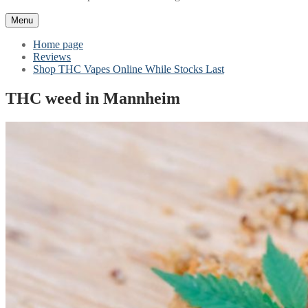
Menu
Home page
Reviews
Shop THC Vapes Online While Stocks Last
THC weed in Mannheim