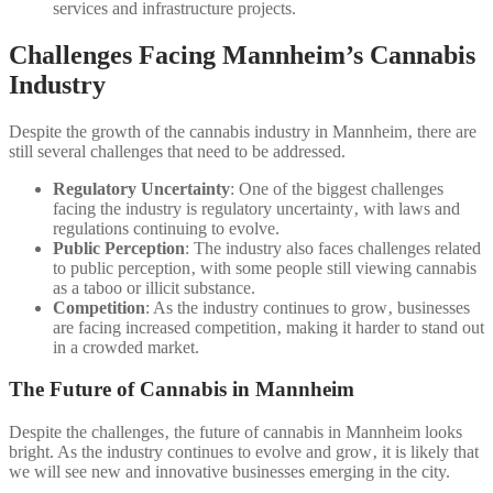
services and infrastructure projects.
Challenges Facing Mannheim’s Cannabis
Industry
Despite the growth of the cannabis industry in Mannheim‚ there are
still several challenges that need to be addressed.
Regulatory Uncertainty
: One of the biggest challenges
facing the industry is regulatory uncertainty‚ with laws and
regulations continuing to evolve.
Public Perception
: The industry also faces challenges related
to public perception‚ with some people still viewing cannabis
as a taboo or illicit substance.
Competition
: As the industry continues to grow‚ businesses
are facing increased competition‚ making it harder to stand out
in a crowded market.
The Future of Cannabis in Mannheim
Despite the challenges‚ the future of cannabis in Mannheim looks
bright. As the industry continues to evolve and grow‚ it is likely that
we will see new and innovative businesses emerging in the city.