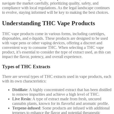
navigate the market carefully, prioritizing quality, safety, and
compliance with local regulations. As the legal landscape continues
to evolve, staying informed will be key to making the best choices.
Understanding THC Vape Products
THC vape products come in various forms, including cartridges,
disposables, and e-liquids. These products are designed to be used
with vape pens or other vaping devices, offering a discreet and
convenient way to consume THC. When selecting a THC vape
product, it’s essential to consider the type of extract used, as this can
impact the flavor, potency, and overall experience.
Types of THC Extracts
There are several types of THC extracts used in vape products, each
with its own characteristics:
Distillate
: A highly concentrated extract that has been distilled
to remove impurities and achieve a high level of THC.
Live Resin
: A type of extract made from fresh, uncured
cannabis plants, known for its flavorful and aromatic profile.
Terpene-infused
: Some products are infused with additional
terpenes to enhance the flavor and potential therapeutic