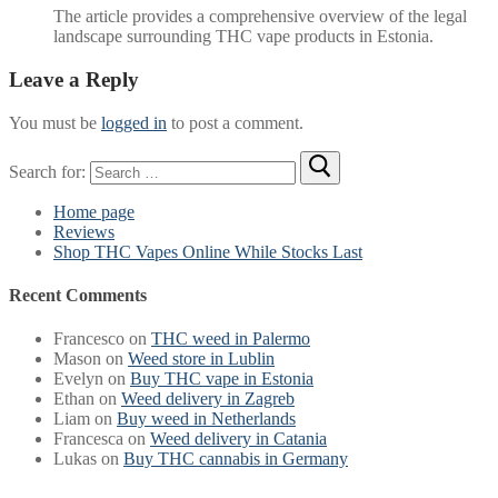
The article provides a comprehensive overview of the legal
landscape surrounding THC vape products in Estonia.
Leave a Reply
You must be
logged in
to post a comment.
Search for:
Home page
Reviews
Shop THC Vapes Online While Stocks Last
Recent Comments
Francesco
on
THC weed in Palermo
Mason
on
Weed store in Lublin
Evelyn
on
Buy THC vape in Estonia
Ethan
on
Weed delivery in Zagreb
Liam
on
Buy weed in Netherlands
Francesca
on
Weed delivery in Catania
Lukas
on
Buy THC cannabis in Germany