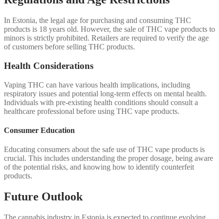
In Estonia, the legal age for purchasing and consuming THC
products is 18 years old. However, the sale of THC vape products to
minors is strictly prohibited. Retailers are required to verify the age
of customers before selling THC products.
Health Considerations
Vaping THC can have various health implications, including
respiratory issues and potential long-term effects on mental health.
Individuals with pre-existing health conditions should consult a
healthcare professional before using THC vape products.
Consumer Education
Educating consumers about the safe use of THC vape products is
crucial. This includes understanding the proper dosage, being aware
of the potential risks, and knowing how to identify counterfeit
products.
Future Outlook
The cannabis industry in Estonia is expected to continue evolving,