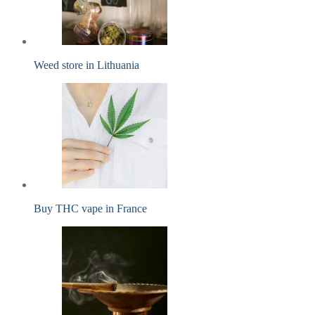
Weed store in Lithuania
Buy THC vape in France