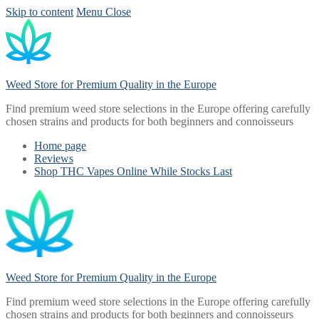
Skip to content
Menu
Close
Weed Store for Premium Quality in the Europe
Find premium weed store selections in the Europe offering carefully
chosen strains and products for both beginners and connoisseurs
Home page
Reviews
Shop THC Vapes Online While Stocks Last
Weed Store for Premium Quality in the Europe
Find premium weed store selections in the Europe offering carefully
chosen strains and products for both beginners and connoisseurs