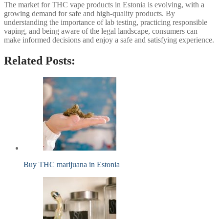
The market for THC vape products in Estonia is evolving, with a
growing demand for safe and high-quality products. By
understanding the importance of lab testing, practicing responsible
vaping, and being aware of the legal landscape, consumers can
make informed decisions and enjoy a safe and satisfying experience.
Related Posts:
Buy THC marijuana in Estonia