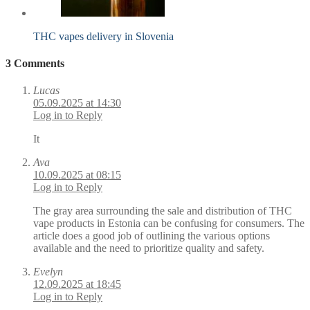
THC vapes delivery in Slovenia
3 Comments
Lucas
05.09.2025 at 14:30
Log in to Reply
It
Ava
10.09.2025 at 08:15
Log in to Reply
The gray area surrounding the sale and distribution of THC
vape products in Estonia can be confusing for consumers. The
article does a good job of outlining the various options
available and the need to prioritize quality and safety.
Evelyn
12.09.2025 at 18:45
Log in to Reply