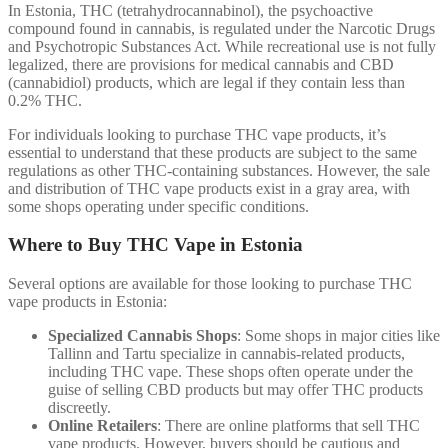
In Estonia, THC (tetrahydrocannabinol), the psychoactive
compound found in cannabis, is regulated under the Narcotic Drugs
and Psychotropic Substances Act. While recreational use is not fully
legalized, there are provisions for medical cannabis and CBD
(cannabidiol) products, which are legal if they contain less than
0.2% THC.
For individuals looking to purchase THC vape products, it’s
essential to understand that these products are subject to the same
regulations as other THC-containing substances. However, the sale
and distribution of THC vape products exist in a gray area, with
some shops operating under specific conditions.
Where to Buy THC Vape in Estonia
Several options are available for those looking to purchase THC
vape products in Estonia:
Specialized Cannabis Shops
: Some shops in major cities like
Tallinn and Tartu specialize in cannabis-related products,
including THC vape. These shops often operate under the
guise of selling CBD products but may offer THC products
discreetly.
Online Retailers
: There are online platforms that sell THC
vape products. However, buyers should be cautious and