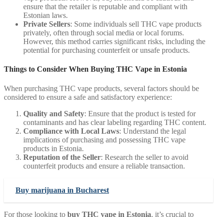
ensure that the retailer is reputable and compliant with
Estonian laws.
Private Sellers
: Some individuals sell THC vape products
privately, often through social media or local forums.
However, this method carries significant risks, including the
potential for purchasing counterfeit or unsafe products.
Things to Consider When Buying THC Vape in Estonia
When purchasing THC vape products, several factors should be
considered to ensure a safe and satisfactory experience:
Quality and Safety
: Ensure that the product is tested for
contaminants and has clear labeling regarding THC content.
Compliance with Local Laws
: Understand the legal
implications of purchasing and possessing THC vape
products in Estonia.
Reputation of the Seller
: Research the seller to avoid
counterfeit products and ensure a reliable transaction.
Buy marijuana in Bucharest
For those looking to
buy THC vape in Estonia
, it’s crucial to