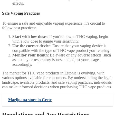
effects.
Safe Vaping Practices
To ensure a safe and enjoyable vaping experience, it’s crucial to
follow best practices:
Start with low doses
: If you’re new to THC vaping, begin
with a low dose to gauge your sensitivity.
Use the correct device
: Ensure that your vaping device is
compatible with the type of THC vape product you’re using.
Monitor your health
: Be aware of any adverse effects, such
as anxiety or respiratory issues, and adjust your usage
accordingly.
The market for THC vape products in Estonia is evolving, with
various options available for consumers. By understanding the legal
landscape, available products, and safe vaping practices, individuals
can make informed decisions when purchasing THC vape products.
Marijuana store in Crete
Regulations and Age Restrictions