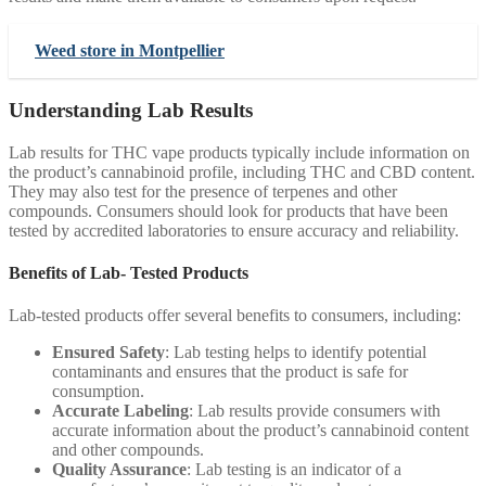
Weed store in Montpellier
Understanding Lab Results
Lab results for THC vape products typically include information on
the product’s cannabinoid profile, including THC and CBD content.
They may also test for the presence of terpenes and other
compounds. Consumers should look for products that have been
tested by accredited laboratories to ensure accuracy and reliability.
Benefits of Lab- Tested Products
Lab-tested products offer several benefits to consumers, including:
Ensured Safety
: Lab testing helps to identify potential
contaminants and ensures that the product is safe for
consumption.
Accurate Labeling
: Lab results provide consumers with
accurate information about the product’s cannabinoid content
and other compounds.
Quality Assurance
: Lab testing is an indicator of a