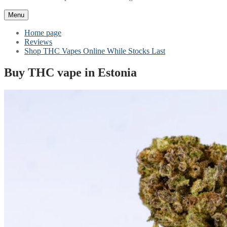
Menu
Home page
Reviews
Shop THC Vapes Online While Stocks Last
Buy THC vape in Estonia