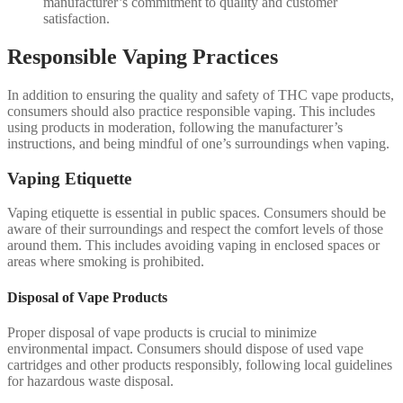
manufacturer’s commitment to quality and customer
satisfaction.
Responsible Vaping Practices
In addition to ensuring the quality and safety of THC vape products,
consumers should also practice responsible vaping. This includes
using products in moderation, following the manufacturer’s
instructions, and being mindful of one’s surroundings when vaping.
Vaping Etiquette
Vaping etiquette is essential in public spaces. Consumers should be
aware of their surroundings and respect the comfort levels of those
around them. This includes avoiding vaping in enclosed spaces or
areas where smoking is prohibited.
Disposal of Vape Products
Proper disposal of vape products is crucial to minimize
environmental impact. Consumers should dispose of used vape
cartridges and other products responsibly, following local guidelines
for hazardous waste disposal.