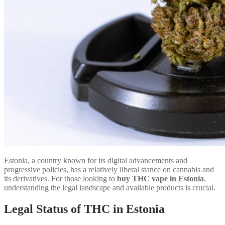
Estonia, a country known for its digital advancements and
progressive policies, has a relatively liberal stance on cannabis and
its derivatives. For those looking to
buy THC vape in Estonia
,
understanding the legal landscape and available products is crucial.
Legal Status of THC in Estonia