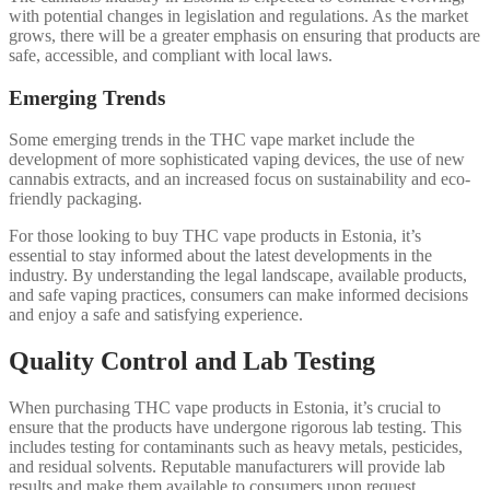
with potential changes in legislation and regulations. As the market
grows, there will be a greater emphasis on ensuring that products are
safe, accessible, and compliant with local laws.
Emerging Trends
Some emerging trends in the THC vape market include the
development of more sophisticated vaping devices, the use of new
cannabis extracts, and an increased focus on sustainability and eco-
friendly packaging.
For those looking to buy THC vape products in Estonia, it’s
essential to stay informed about the latest developments in the
industry. By understanding the legal landscape, available products,
and safe vaping practices, consumers can make informed decisions
and enjoy a safe and satisfying experience.
Quality Control and Lab Testing
When purchasing THC vape products in Estonia, it’s crucial to
ensure that the products have undergone rigorous lab testing. This
includes testing for contaminants such as heavy metals, pesticides,
and residual solvents. Reputable manufacturers will provide lab
results and make them available to consumers upon request.