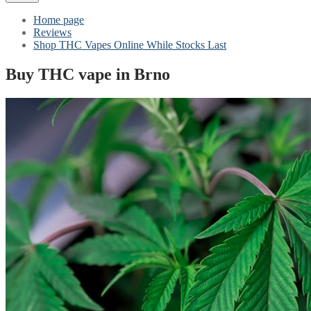
Home page
Reviews
Shop THC Vapes Online While Stocks Last
Buy THC vape in Brno