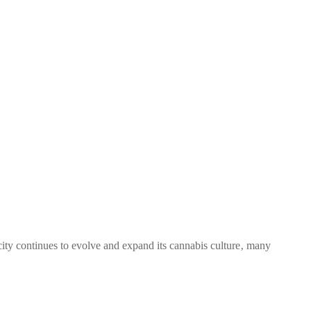
city continues to evolve and expand its cannabis culture‚ many