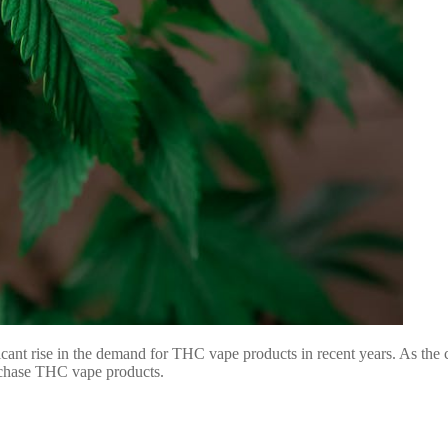
ficant rise in the demand for THC vape products in recent years. As the 
urchase THC vape products.