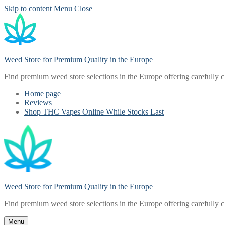
Skip to content
Menu
Close
Weed Store for Premium Quality in the Europe
Find premium weed store selections in the Europe offering carefully 
Home page
Reviews
Shop THC Vapes Online While Stocks Last
Weed Store for Premium Quality in the Europe
Find premium weed store selections in the Europe offering carefully 
Menu