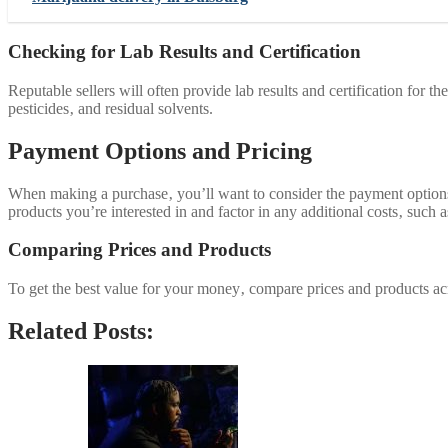
Checking for Lab Results and Certification
Reputable sellers will often provide lab results and certification for 
pesticides‚ and residual solvents.
Payment Options and Pricing
When making a purchase‚ you’ll want to consider the payment options a
products you’re interested in and factor in any additional costs‚ such a
Comparing Prices and Products
To get the best value for your money‚ compare prices and products acr
Related Posts: