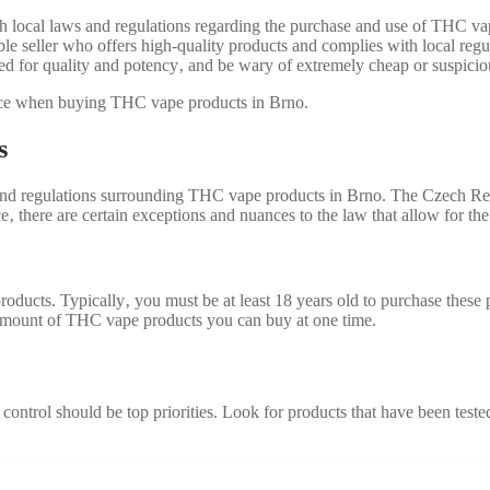
th local laws and regulations regarding the purchase and use of THC va
le seller who offers high-quality products and complies with local regu
ed for quality and potency‚ and be wary of extremely cheap or suspicio
ence when buying THC vape products in Brno.
s
s and regulations surrounding THC vape products in Brno. The Czech Rep
nce‚ there are certain exceptions and nuances to the law that allow for t
roducts. Typically‚ you must be at least 18 years old to purchase these
e amount of THC vape products you can buy at one time.
trol should be top priorities. Look for products that have been tested 