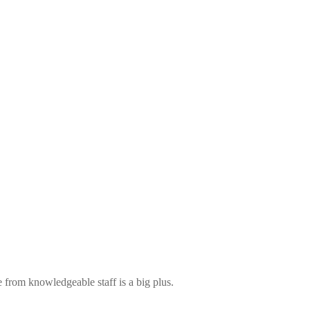
 from knowledgeable staff is a big plus.