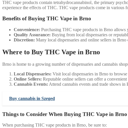
THC vape products contain tetrahydrocannabinol‚ the primary psychoa
experience the effects of THC. THC vape products come in various fo
Benefits of Buying THC Vape in Brno
Convenience:
Purchasing THC vape products in Brno allows you
Quality Assurance:
Buying from local dispensaries or reputable
Discretion:
Many local dispensaries and online sellers in Brno 
Where to Buy THC Vape in Brno
Brno is home to a growing number of dispensaries and cannabis shops
Local Dispensaries:
Visit local dispensaries in Brno to brows
Online Sellers:
Reputable online sellers can offer a convenient
Cannabis Events:
Attend cannabis events and trade shows in
Buy cannabis in Szeged
Things to Consider When Buying THC Vape in Brno
When purchasing THC vape products in Brno‚ be sure to: