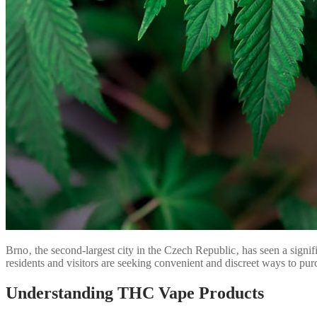
Brno‚ the second-largest city in the Czech Republic‚ has seen a signi
residents and visitors are seeking convenient and discreet ways to p
Understanding THC Vape Products