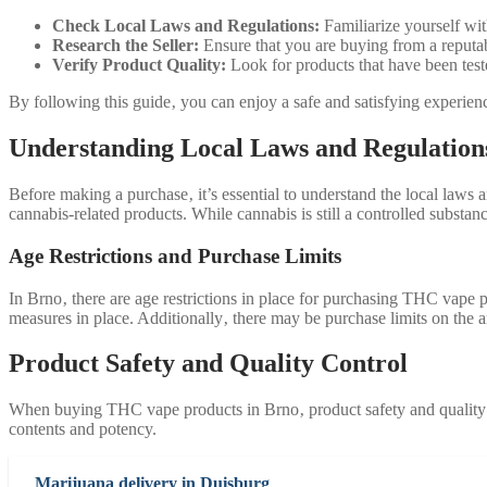
Check Local Laws and Regulations:
Familiarize yourself wi
Research the Seller:
Ensure that you are buying from a reputab
Verify Product Quality:
Look for products that have been test
By following this guide‚ you can enjoy a safe and satisfying experi
Understanding Local Laws and Regulation
Before making a purchase‚ it’s essential to understand the local law
cannabis-related products. While cannabis is still a controlled substa
Age Restrictions and Purchase Limits
In Brno‚ there are age restrictions in place for purchasing THC vape p
measures in place. Additionally‚ there may be purchase limits on th
Product Safety and Quality Control
When buying THC vape products in Brno‚ product safety and quality con
contents and potency.
Marijuana delivery in Duisburg