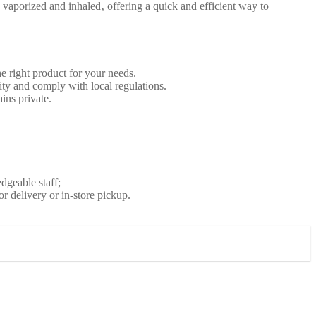
aporized and inhaled‚ offering a quick and efficient way to
 right product for your needs.
ity and comply with local regulations.
ins private.
dgeable staff;
 delivery or in-store pickup.