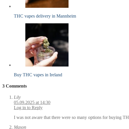
THC vapes delivery in Mannheim
Buy THC vapes in Ireland
3 Comments
Lily
05.09.2025 at 14:30
Log in to Reply
I was not aware that there were so many options for buying THC
Mason