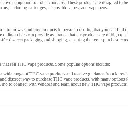
ctive compound found in cannabis. These products are designed to be v
rms‚ including cartridges‚ disposable vapes‚ and vape pens.
 to browse and buy products in person‚ ensuring that you can find the
 online sellers can provide assurance that the products are of high qual
offer discreet packaging and shipping‚ ensuring that your purchase rema
 that sell THC vape products. Some popular options include:
e a wide range of THC vape products and receive guidance from knowle
 and discreet way to purchase THC vape products‚ with many options for
 Brno to connect with vendors and learn about new THC vape products.