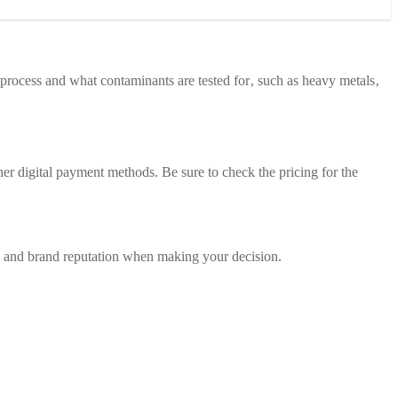
ng process and what contaminants are tested for‚ such as heavy metals‚
er digital payment methods. Be sure to check the pricing for the
y‚ and brand reputation when making your decision.