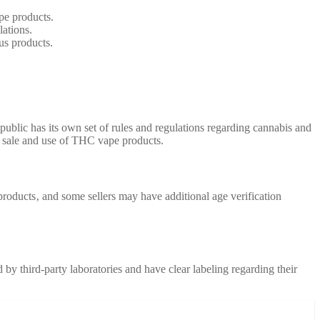
pe products.
lations.
us products.
ublic has its own set of rules and regulations regarding cannabis and
he sale and use of THC vape products.
 products‚ and some sellers may have additional age verification
by third-party laboratories and have clear labeling regarding their