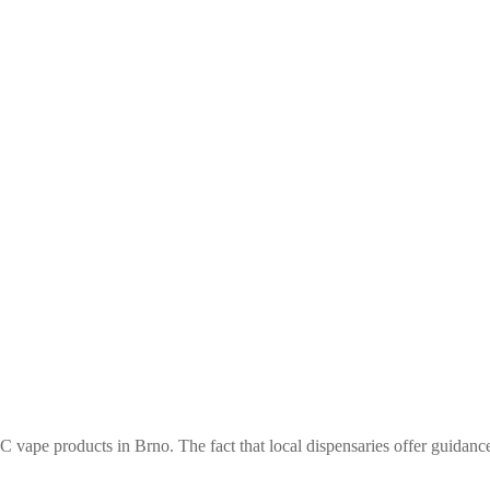
 vape products in Brno. The fact that local dispensaries offer guidance