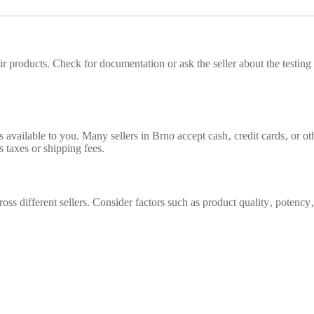
their products. Check for documentation or ask the seller about the testi
vailable to you. Many sellers in Brno accept cash‚ credit cards‚ or oth
s taxes or shipping fees.
oss different sellers. Consider factors such as product quality‚ potenc