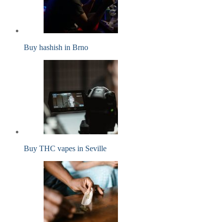
Buy hashish in Brno
Buy THC vapes in Seville