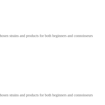
chosen strains and products for both beginners and connoisseurs
chosen strains and products for both beginners and connoisseurs