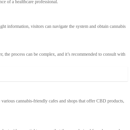
nce of a healthcare professional.
ight information, visitors can navigate the system and obtain cannabis
r, the process can be complex, and it’s recommended to consult with
e various cannabis-friendly cafes and shops that offer CBD products,