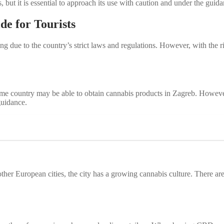
but it is essential to approach its use with caution and under the guida
e for Tourists
g due to the country’s strict laws and regulations. However, with the r
ome country may be able to obtain cannabis products in Zagreb. Howeve
guidance.
her European cities, the city has a growing cannabis culture. There ar