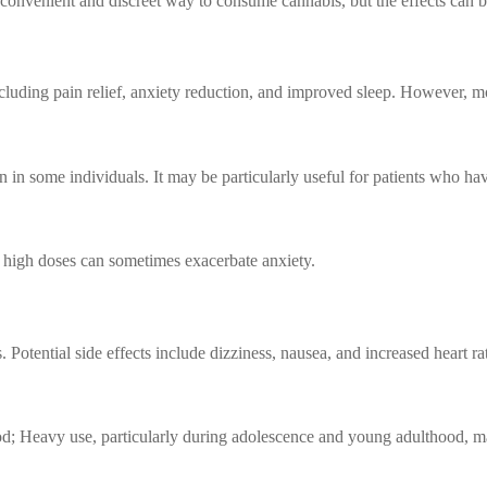
onvenient and discreet way to consume cannabis, but the effects can be
cluding pain relief, anxiety reduction, and improved sleep. However, mo
in some individuals. It may be particularly useful for patients who hav
 high doses can sometimes exacerbate anxiety.
 Potential side effects include dizziness, nausea, and increased heart ra
od; Heavy use, particularly during adolescence and young adulthood, ma