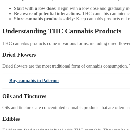
Start with a low dose
: Begin with a low dose and gradually in
Be aware of potential interactions
: THC cannabis can interact 
Store cannabis products safely
: Keep cannabis products out of
Understanding THC Cannabis Products
THC cannabis products come in various forms, including dried flowers,
Dried Flowers
Dried flowers are the most traditional form of cannabis consumption. 
Buy cannabis in Palermo
Oils and Tinctures
Oils and tinctures are concentrated cannabis products that are often 
Edibles