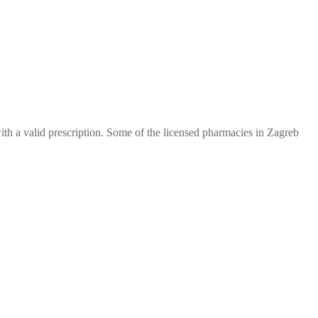
th a valid prescription. Some of the licensed pharmacies in Zagreb