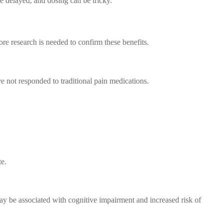
 delayed, and dosing can be tricky.
re research is needed to confirm these benefits.
e not responded to traditional pain medications.
te.
y be associated with cognitive impairment and increased risk of