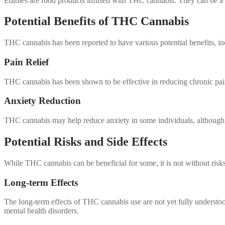
Edibles are food products infused with THC cannabis. They can be a c
Potential Benefits of THC Cannabis
THC cannabis has been reported to have various potential benefits, in
Pain Relief
THC cannabis has been shown to be effective in reducing chronic pain 
Anxiety Reduction
THC cannabis may help reduce anxiety in some individuals, although
Potential Risks and Side Effects
While THC cannabis can be beneficial for some, it is not without risks.
Long-term Effects
The long-term effects of THC cannabis use are not yet fully understo
mental health disorders.