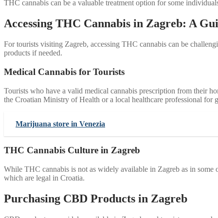
THC cannabis can be a valuable treatment option for some individuals, 
Accessing THC Cannabis in Zagreb: A Guid
For tourists visiting Zagreb, accessing THC cannabis can be challengin
products if needed.
Medical Cannabis for Tourists
Tourists who have a valid medical cannabis prescription from their h
the Croatian Ministry of Health or a local healthcare professional for 
Marijuana store in Venezia
THC Cannabis Culture in Zagreb
While THC cannabis is not as widely available in Zagreb as in some ot
which are legal in Croatia.
Purchasing CBD Products in Zagreb