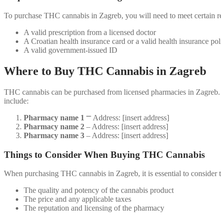
To purchase THC cannabis in Zagreb, you will need to meet certain r
A valid prescription from a licensed doctor
A Croatian health insurance card or a valid health insurance pol
A valid government-issued ID
Where to Buy THC Cannabis in Zagreb
THC cannabis can be purchased from licensed pharmacies in Zagreb. Th
include:
Pharmacy name 1
⎻ Address: [insert address]
Pharmacy name 2
‒ Address: [insert address]
Pharmacy name 3
‒ Address: [insert address]
Things to Consider When Buying THC Cannabis
When purchasing THC cannabis in Zagreb, it is essential to consider 
The quality and potency of the cannabis product
The price and any applicable taxes
The reputation and licensing of the pharmacy