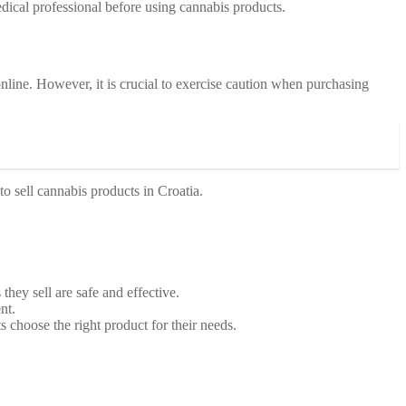
dical professional before using cannabis products.
line. However, it is crucial to exercise caution when purchasing
to sell cannabis products in Croatia.
they sell are safe and effective.
nt.
 choose the right product for their needs.