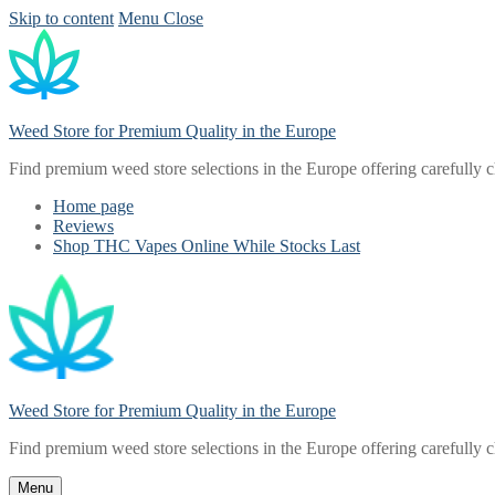
Skip to content
Menu
Close
Weed Store for Premium Quality in the Europe
Find premium weed store selections in the Europe offering carefully 
Home page
Reviews
Shop THC Vapes Online While Stocks Last
Weed Store for Premium Quality in the Europe
Find premium weed store selections in the Europe offering carefully 
Menu