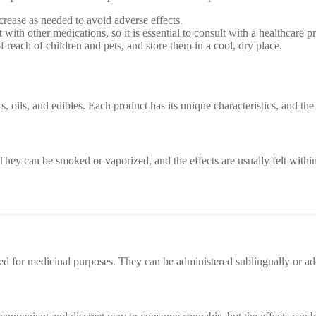
crease as needed to avoid adverse effects.
with other medications, so it is essential to consult with a healthcare 
 reach of children and pets, and store them in a cool, dry place.
 oils, and edibles. Each product has its unique characteristics, and th
They can be smoked or vaporized, and the effects are usually felt withi
used for medicinal purposes. They can be administered sublingually or a