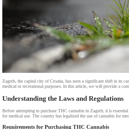
Zagreb, the capital city of Croatia, has seen a significant shift in it
medical or recreational purposes. In this article, we will provide a
Understanding the Laws and Regulations
Before attempting to purchase THC cannabis in Zagreb, it is essential t
for medical use. The country has legalized the use of cannabis for me
Requirements for Purchasing THC Cannabis