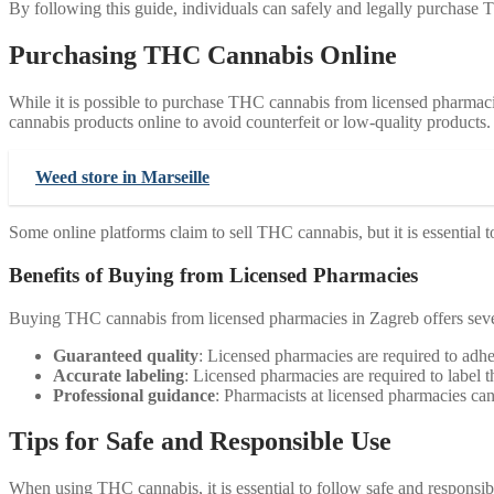
By following this guide, individuals can safely and legally purchase
Purchasing THC Cannabis Online
While it is possible to purchase THC cannabis from licensed pharmaci
cannabis products online to avoid counterfeit or low-quality products.
Weed store in Marseille
Some online platforms claim to sell THC cannabis, but it is essential t
Benefits of Buying from Licensed Pharmacies
Buying THC cannabis from licensed pharmacies in Zagreb offers sever
Guaranteed quality
: Licensed pharmacies are required to adher
Accurate labeling
: Licensed pharmacies are required to label
Professional guidance
: Pharmacists at licensed pharmacies can
Tips for Safe and Responsible Use
When using THC cannabis, it is essential to follow safe and responsibl