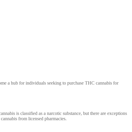
 become a hub for individuals seeking to purchase THC cannabis for
nnabis is classified as a narcotic substance, but there are exceptions
C cannabis from licensed pharmacies.