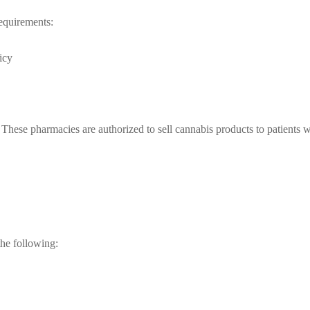
equirements:
icy
ese pharmacies are authorized to sell cannabis products to patients wi
the following: