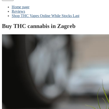
Home page
Reviews
Shop THC Vapes Online While Stocks Last
Buy THC cannabis in Zagreb