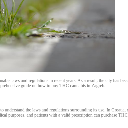
s cannabis laws and regulations in recent years. As a result, the city has
 comprehensive guide on how to buy THC cannabis in Zagreb.
o understand the laws and regulations surrounding its use. In Croatia, ca
dical purposes, and patients with a valid prescription can purchase TH