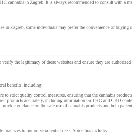
 THC cannabis in Zagreb. It is always recommended to consult with a me
es in Zagreb, some individuals may prefer the convenience of buying on
o verify the legitimacy of these websites and ensure they are authorized 
al benefits, including:
e to strict quality control measures, ensuring that the cannabis products 
 their products accurately, including information on THC and CBD conte
 provide guidance on the safe use of cannabis products and help patients
e practices to minimize potential risks. Some tips include: