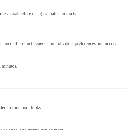
professional before using cannabis products.
e choice of product depends on individual preferences and needs.
n minutes.
dded to food and drinks.