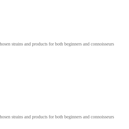
chosen strains and products for both beginners and connoisseurs
chosen strains and products for both beginners and connoisseurs