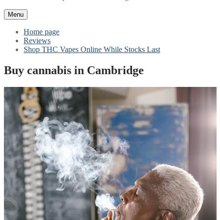
Menu
Home page
Reviews
Shop THC Vapes Online While Stocks Last
Buy cannabis in Cambridge