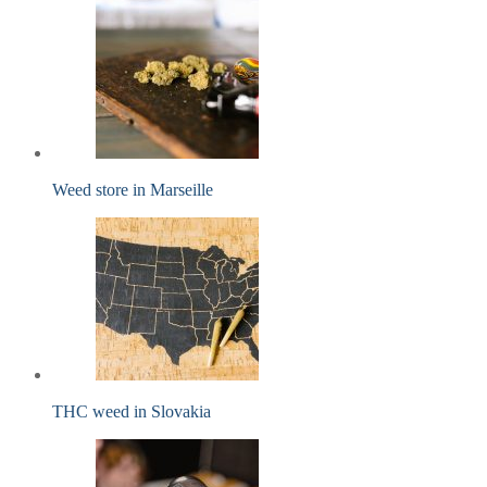
Weed store in Marseille
THC weed in Slovakia