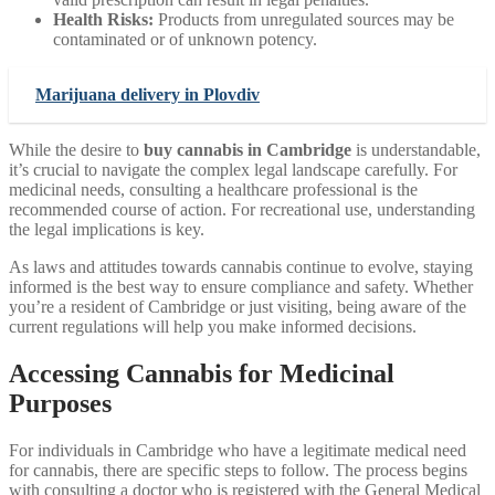
Health Risks:
Products from unregulated sources may be
contaminated or of unknown potency.
Marijuana delivery in Plovdiv
While the desire to
buy cannabis in Cambridge
is understandable,
it’s crucial to navigate the complex legal landscape carefully. For
medicinal needs, consulting a healthcare professional is the
recommended course of action. For recreational use, understanding
the legal implications is key.
As laws and attitudes towards cannabis continue to evolve, staying
informed is the best way to ensure compliance and safety. Whether
you’re a resident of Cambridge or just visiting, being aware of the
current regulations will help you make informed decisions.
Accessing Cannabis for Medicinal
Purposes
For individuals in Cambridge who have a legitimate medical need
for cannabis, there are specific steps to follow. The process begins
with consulting a doctor who is registered with the General Medical