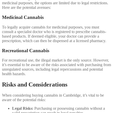
medicinal purposes, the options are limited due to legal restrictions.
Here are the potential avenues:
Medicinal Cannabis
To legally acquire cannabis for medicinal purposes, you must
consult a specialist doctor who is registered to prescribe cannabis-
based products. If deemed eligible, your doctor can provide a
prescription, which can then be dispensed at a licensed pharmacy.
Recreational Cannabis
For recreational use, the illegal market is the only source. However,
it’s essential to be aware of the risks associated with purchasing from
unregulated sources, including legal repercussions and potential
health hazards.
Risks and Considerations
When considering buying cannabis in Cambridge, it’s vital to be
aware of the potential risks:
Legal Risks:
Purchasing or possessing cannabis without a
valid prescription can result in legal penalties.