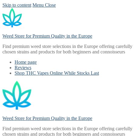
Skip to content
Menu
Close
Weed Store for Premium Quality in the Europe
Find premium weed store selections in the Europe offering carefully
chosen strains and products for both beginners and connoisseurs
Home page
Reviews
Shop THC Vapes Online While Stocks Last
Weed Store for Premium Quality in the Europe
Find premium weed store selections in the Europe offering carefully
chosen strains and products for both beginners and connoisseurs