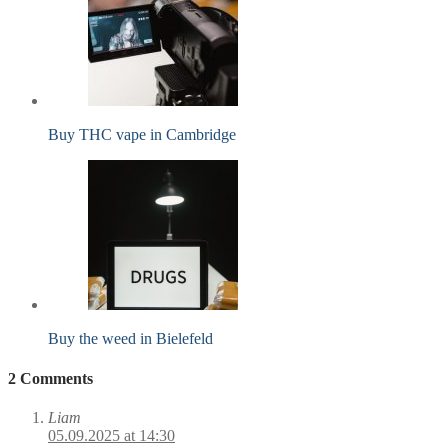
Buy THC vape in Cambridge
Buy the weed in Bielefeld
2 Comments
Liam
05.09.2025 at 14:30