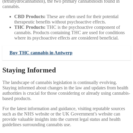
(tetrahydrocannabinol), the two primary cannabinoids found in
cannabis.
CBD Products:
These are often used for their potential
therapeutic benefits without psychoactive effects.
THC Products:
THC is the psychoactive component of
cannabis. Products containing THC are used for conditions
where its psychoactive effects are considered beneficial.
Buy THC cannabis in Antwerp
Staying Informed
The landscape of cannabis legislation is continually evolving.
Staying informed about changes in the law and updates from health
authorities is crucial for those considering or already using cannabis-
based products.
For the latest information and guidance, visiting reputable sources
such as the NHS website or the UK Government’s website can
provide valuable insights into the current legal status and health
guidelines surrounding cannabis use.