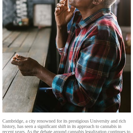
Cambridge, a city renowned for its prestigious University and rich
history, has seen a significant shift in its approach to cannabis in
recent years. As the debate around cannabis legalization continues to