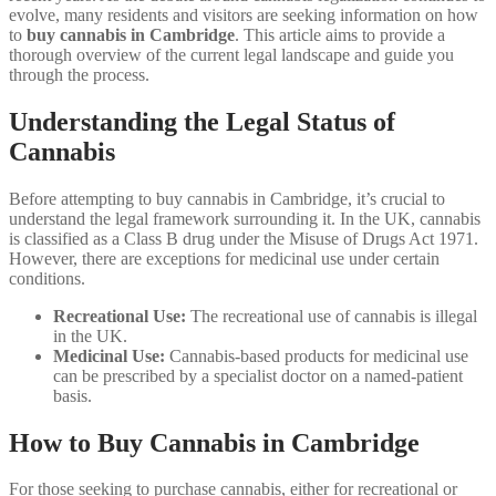
evolve, many residents and visitors are seeking information on how
to
buy cannabis in Cambridge
. This article aims to provide a
thorough overview of the current legal landscape and guide you
through the process.
Understanding the Legal Status of
Cannabis
Before attempting to buy cannabis in Cambridge, it’s crucial to
understand the legal framework surrounding it. In the UK, cannabis
is classified as a Class B drug under the Misuse of Drugs Act 1971.
However, there are exceptions for medicinal use under certain
conditions.
Recreational Use:
The recreational use of cannabis is illegal
in the UK.
Medicinal Use:
Cannabis-based products for medicinal use
can be prescribed by a specialist doctor on a named-patient
basis.
How to Buy Cannabis in Cambridge
For those seeking to purchase cannabis, either for recreational or