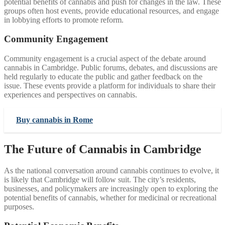
potential benefits of cannabis and push for changes in the law. These
groups often host events, provide educational resources, and engage
in lobbying efforts to promote reform.
Community Engagement
Community engagement is a crucial aspect of the debate around
cannabis in Cambridge. Public forums, debates, and discussions are
held regularly to educate the public and gather feedback on the
issue. These events provide a platform for individuals to share their
experiences and perspectives on cannabis.
Buy cannabis in Rome
The Future of Cannabis in Cambridge
As the national conversation around cannabis continues to evolve, it
is likely that Cambridge will follow suit. The city’s residents,
businesses, and policymakers are increasingly open to exploring the
potential benefits of cannabis, whether for medicinal or recreational
purposes.