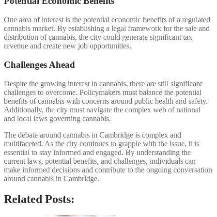
Potential Economic Benefits
One area of interest is the potential economic benefits of a regulated
cannabis market. By establishing a legal framework for the sale and
distribution of cannabis, the city could generate significant tax
revenue and create new job opportunities.
Challenges Ahead
Despite the growing interest in cannabis, there are still significant
challenges to overcome. Policymakers must balance the potential
benefits of cannabis with concerns around public health and safety.
Additionally, the city must navigate the complex web of national
and local laws governing cannabis.
The debate around cannabis in Cambridge is complex and
multifaceted. As the city continues to grapple with the issue, it is
essential to stay informed and engaged. By understanding the
current laws, potential benefits, and challenges, individuals can
make informed decisions and contribute to the ongoing conversation
around cannabis in Cambridge.
Related Posts: