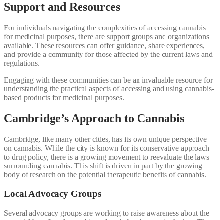
Support and Resources
For individuals navigating the complexities of accessing cannabis
for medicinal purposes, there are support groups and organizations
available. These resources can offer guidance, share experiences,
and provide a community for those affected by the current laws and
regulations.
Engaging with these communities can be an invaluable resource for
understanding the practical aspects of accessing and using cannabis-
based products for medicinal purposes.
Cambridge’s Approach to Cannabis
Cambridge, like many other cities, has its own unique perspective
on cannabis. While the city is known for its conservative approach
to drug policy, there is a growing movement to reevaluate the laws
surrounding cannabis. This shift is driven in part by the growing
body of research on the potential therapeutic benefits of cannabis.
Local Advocacy Groups
Several advocacy groups are working to raise awareness about the