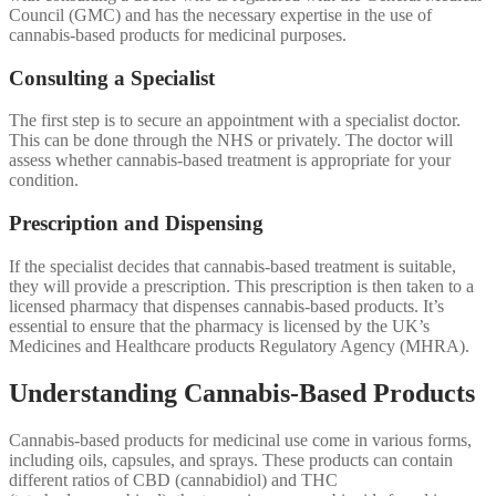
Council (GMC) and has the necessary expertise in the use of
cannabis-based products for medicinal purposes.
Consulting a Specialist
The first step is to secure an appointment with a specialist doctor.
This can be done through the NHS or privately. The doctor will
assess whether cannabis-based treatment is appropriate for your
condition.
Prescription and Dispensing
If the specialist decides that cannabis-based treatment is suitable,
they will provide a prescription. This prescription is then taken to a
licensed pharmacy that dispenses cannabis-based products. It’s
essential to ensure that the pharmacy is licensed by the UK’s
Medicines and Healthcare products Regulatory Agency (MHRA).
Understanding Cannabis-Based Products
Cannabis-based products for medicinal use come in various forms,
including oils, capsules, and sprays. These products can contain
different ratios of CBD (cannabidiol) and THC