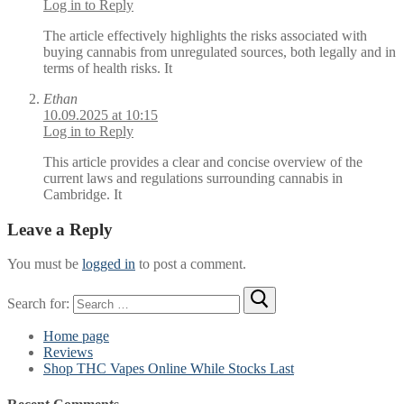
Log in to Reply
The article effectively highlights the risks associated with
buying cannabis from unregulated sources, both legally and in
terms of health risks. It
Ethan
10.09.2025 at 10:15
Log in to Reply
This article provides a clear and concise overview of the
current laws and regulations surrounding cannabis in
Cambridge. It
Leave a Reply
You must be
logged in
to post a comment.
Search for:
Home page
Reviews
Shop THC Vapes Online While Stocks Last